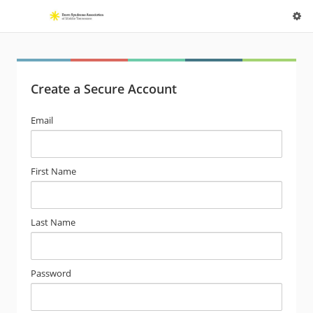
Create a Secure Account
Email
First Name
Last Name
Password