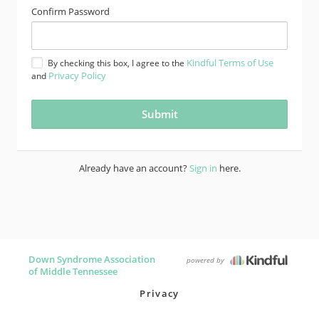
Confirm Password
Kindful Terms of Use
By checking this box, I agree to the
Privacy Policy
and
Already have an account?
Sign in
here.
Down Syndrome Association
powered by
of Middle Tennessee
Privacy